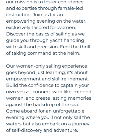
our mission is to foster confidence
and expertise through female-led
instruction. Join us for an
empowering evening on the water,
exclusively tailored for women.
Discover the basics of sailing as we
guide you through yacht handling
with skill and precision. Feel the thrill
of taking command at the helm.
Our women-only sailing experience
goes beyond just learning; it's about
empowerment and skill refinement.
Build the confidence to captain your
own vessel, connect with like-minded
women, and create lasting memories
against the backdrop of the sea.
Come aboard for an unforgettable
evening where you'll not only sail the
waters but also embark on a journey
of self-discovery and adventure.