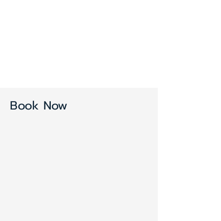
Book Now