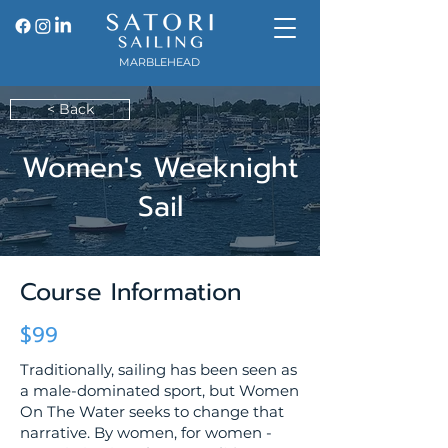
MARBLEHEAD
< Back
Women's Weeknight
Sail
Course Information
$99
Traditionally, sailing has been seen as
a male-dominated sport, but Women
On The Water seeks to change that
narrative. By women, for women -