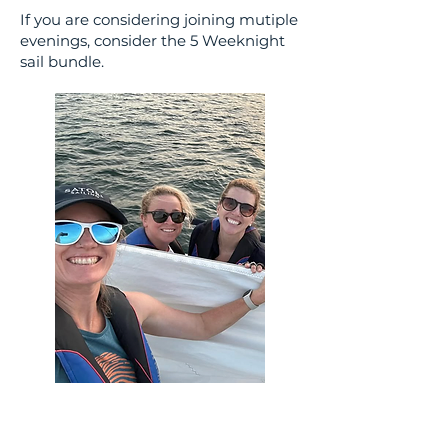
If you are considering joining mutiple
evenings, consider the 5 Weeknight
sail bundle.