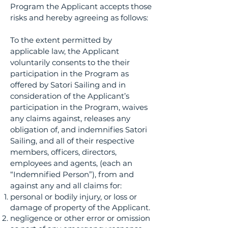
Program the Applicant accepts those
risks and hereby agreeing as follows:
To the extent permitted by
applicable law, the Applicant
voluntarily consents to the their
participation in the Program as
offered by Satori Sailing and in
consideration of the Applicant’s
participation in the Program, waives
any claims against, releases any
obligation of, and indemnifies Satori
Sailing, and all of their respective
members, officers, directors,
employees and agents, (each an
“Indemnified Person”), from and
against any and all claims for:
personal or bodily injury, or loss or
damage of property of the Applicant.
negligence or other error or omission