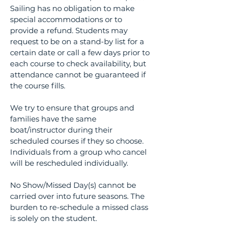
Sailing has no obligation to make
special accommodations or to
provide a refund. Students may
request to be on a stand-by list for a
certain date or call a few days prior to
each course to check availability, but
attendance cannot be guaranteed if
the course fills.
We try to ensure that groups and
families have the same
boat/instructor during their
scheduled courses if they so choose.
Individuals from a group who cancel
will be rescheduled individually.
No Show/Missed Day(s) cannot be
carried over into future seasons. The
burden to re-schedule a missed class
is solely on the student.