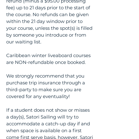
refund (minus a $95.00 processing
fee) up to 21 days prior to the start of
the course. No refunds can be given
within the 21 day window prior to
your course, unless the spot(s) is filled
by someone you introduce or from
our waiting list.
Caribbean winter liveaboard courses
are NON-refundable once booked.
We strongly recommend that you
purchase trip insurance through a
third-party to make sure you are
covered for any eventuality!
If a student does not show or misses
a day(s), Satori Sailing will try to
accommodate a catch-up day if and
when space is available on a first
come first serve basis, however, Satori