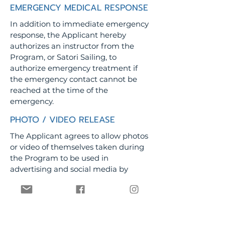
EMERGENCY MEDICAL RESPONSE
In addition to immediate emergency
response, the Applicant hereby
authorizes an instructor from the
Program, or Satori Sailing, to
authorize emergency treatment if
the emergency contact cannot be
reached at the time of the
emergency.
PHOTO / VIDEO RELEASE
The Applicant agrees to allow photos
or video of themselves taken during
the Program to be used in
advertising and social media by
Satori Sailing.
PERSONAL FLOATATION DEVICE
("PFD")