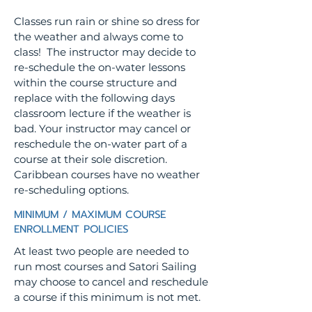
Classes run rain or shine so dress for
the weather and always come to
class! The instructor may decide to
re-schedule the on-water lessons
within the course structure and
replace with the following days
classroom lecture if the weather is
bad. Your instructor may cancel or
reschedule the on-water part of a
course at their sole discretion.
Caribbean courses have no weather
re-scheduling options.
MINIMUM / MAXIMUM COURSE
ENROLLMENT POLICIES
At least two people are needed to
run most courses and Satori Sailing
may choose to cancel and reschedule
a course if this minimum is not met.