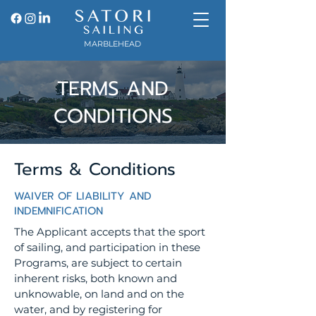
MARBLEHEAD
TERMS AND
CONDITIONS
Terms & Conditions
WAIVER OF LIABILITY AND
INDEMNIFICATION
The Applicant accepts that the sport
of sailing, and participation in these
Programs, are subject to certain
inherent risks, both known and
unknowable, on land and on the
water, and by registering for