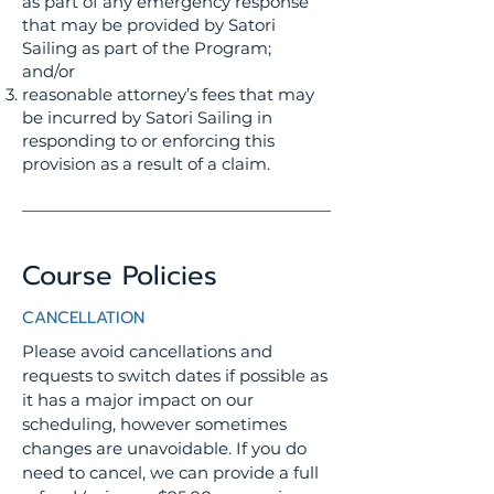
as part of any emergency response
that may be provided by Satori
Sailing as part of the Program;
and/or
reasonable attorney’s fees that may
be incurred by Satori Sailing in
responding to or enforcing this
provision as a result of a claim.
Course Policies
CANCELLATION
Please avoid cancellations and
requests to switch dates if possible as
it has a major impact on our
scheduling, however sometimes
changes are unavoidable. If you do
need to cancel, we can provide a full