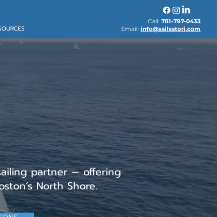
Call:
781-797-0433
SOURCES
Email:
info@sailsatori.com
ertification
ad, MA
sailing partner — offering
oston’s North Shore.