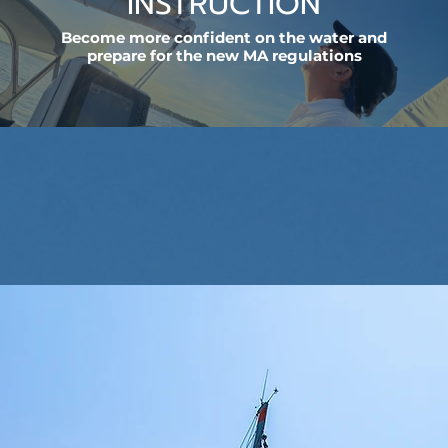
INSTRUCTION
Become more confident on the water and
prepare for the new MA regulations