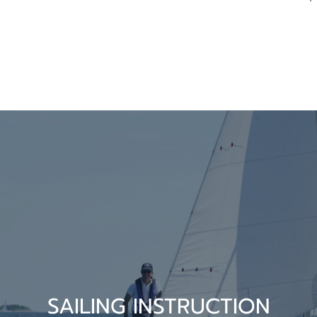
SAILING INSTRUCTION