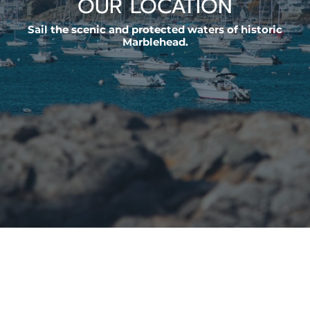
OUR LOCATION
Sail the scenic and protected waters of historic
Marblehead.