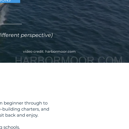
SONS
fferent perspective)
video credit:
harbormoor.com
rom beginner through to
e-building charters, and
it back and enjoy.​
 schools.