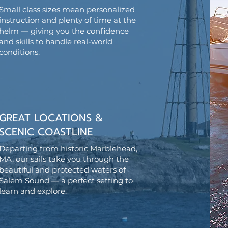
Small class sizes mean personalized
instruction and plenty of time at the
helm — giving you the confidence
and skills to handle real-world
conditions.
GREAT LOCATIONS &
SCENIC COASTLINE
Departing from historic Marblehead,
MA, our sails take you through the
beautiful and protected waters of
Salem Sound — a perfect setting to
learn and explore.