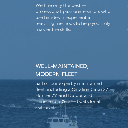
We hire only the best —
professional, passionate sailors who
use hands-on, experiential
teaching methods to help you truly
master the skills.
WELL-MAINTAINED,
MODERN FLEET
Sail on our expertly maintained
fleet, including a Catalina Capri 22,
Hunter 27, and Dufour and
Beneteau 40'ers — boats for all
skill levels.