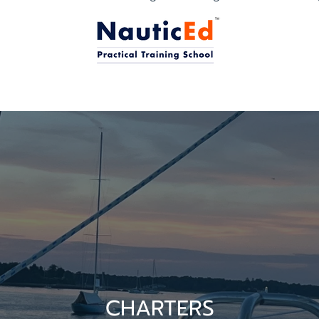
CHARTERS