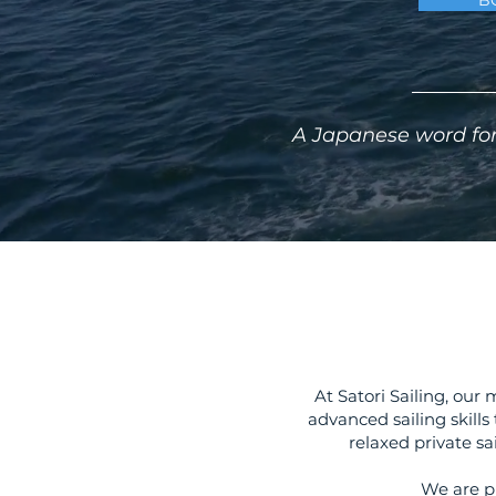
B
A Japanese word for
At Satori Sailing, our
advanced sailing skills
relaxed private sa
We are p