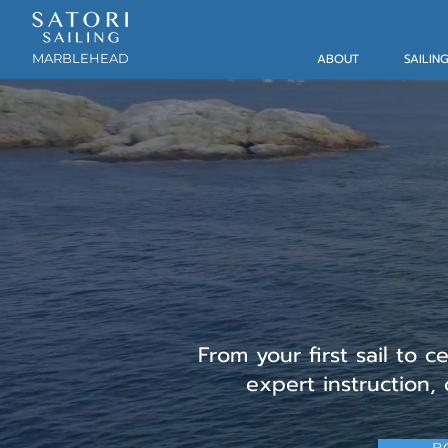
MARBLEHEAD
ABOUT
SAILIN
Adult (12+)
& Cha
From your first sail to c
expert instruction,