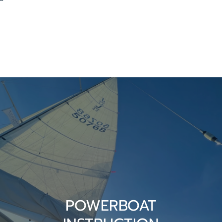
POWERBOAT