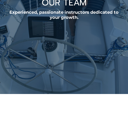
OUR TEAM
Experienced, passionate instructors dedicated to
your growth.