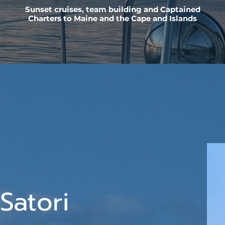
Sunset cruises, team building and Captained
Charters to Maine and the Cape and Islands
Satori