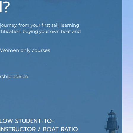
l?
ourney, from your first sail, learning
rtification, buying your own boat and
ng Women only courses
rship advice
LOW STUDENT-TO-
INSTRUCTOR / BOAT RATIO