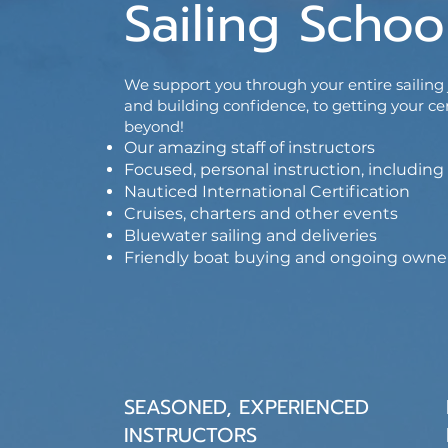
Sailing Schoo
We support you through your entire sailing j
and building confidence, to getting your ce
beyond!
Our amazing staff of instructors
Focused, personal instruction, includi
Nauticed International Certification
Cruises, charters and other events
Bluewater sailing and deliveries
Friendly boat buying and ongoing owne
SEASONED, EXPERIENCED
INSTRUCTORS