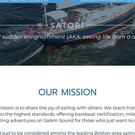
OOK SAILING LESSONS
BOOK POWERBOAT LES
SATORI
 sudden enlightenment (AKA: seeing life from a di
OUR MISSION
 mission is to share the joy of sailing with others. We teach f
 to the highest standards, offering bareboat certification, mil
iling adventures on Salem Sound for those who just want to s
roud to be considered among the leading Boston-area sailing