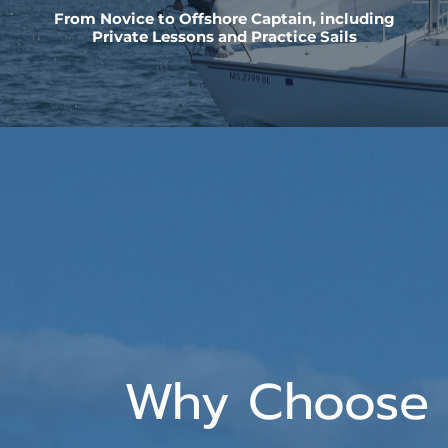
From Novice to Offshore Captain, including
Private Lessons and Practice Sails
Why Choose 