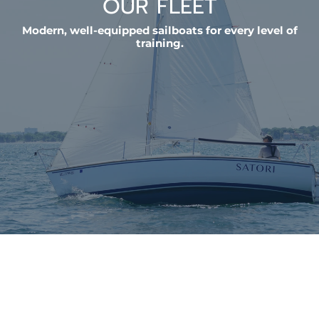
OUR FLEET
Modern, well-equipped sailboats for every level of
training.