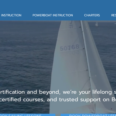
G INSTRUCTION
POWERBOAT INSTRUCTION
CHARTERS
RE
 Sailing Lessons, C
rters in Marblehe
ertification and beyond, we’re your lifelong 
 certified courses, and trusted support on B